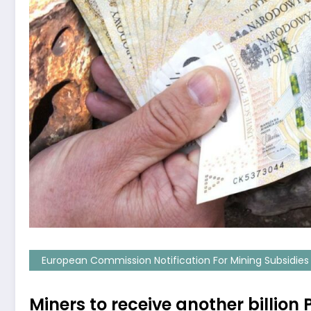
European Commission Notification For Mining Subsidies
Miners to receive another billio