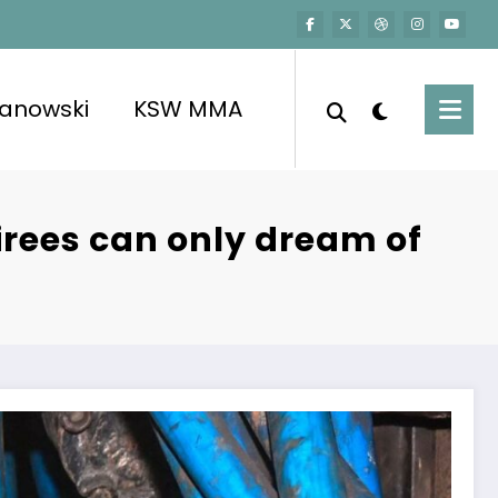
kanowski
KSW MMA
tirees can only dream of