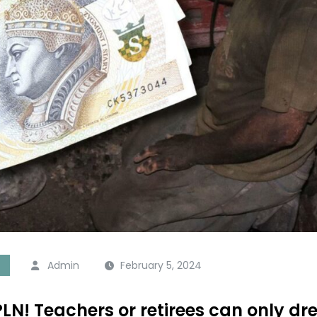
Admin
February 5, 2024
n PLN! Teachers or retirees can only 