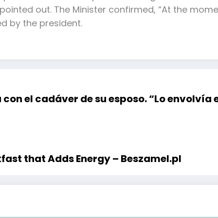
e pointed out. The Minister confirmed, “At the mom
d by the president.
con el cadáver de su esposo. “Lo envolvía e
kfast that Adds Energy – Beszamel.pl