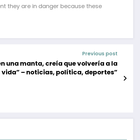
ent they are in danger because these
Previous post
n una manta, creía que volvería a la
vida” – noticias, política, deportes”