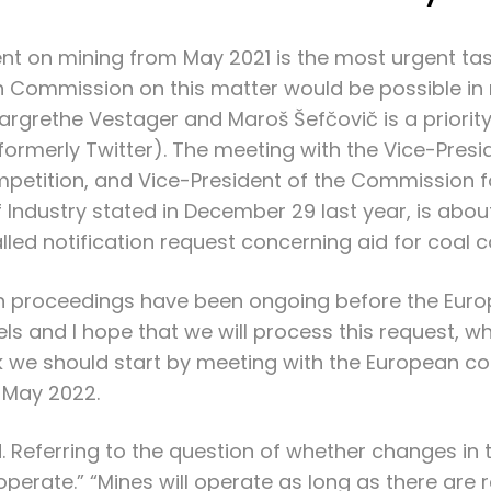
nt on mining from May 2021 is the most urgent task
 Commission on this matter would be possible in m
rethe Vestager and Maroš Šefčovič is a priority f
ormerly Twitter). The meeting with the Vice-Pre
mpetition, and Vice-President of the Commission for
f Industry stated in December 29 last year, is abo
lled notification request concerning aid for coal 
such proceedings have been ongoing before the Eu
sels and I hope that we will process this request, w
hink we should start by meeting with the European
n May 2022.
. Referring to the question of whether changes in
 operate.” “Mines will operate as long as there are 