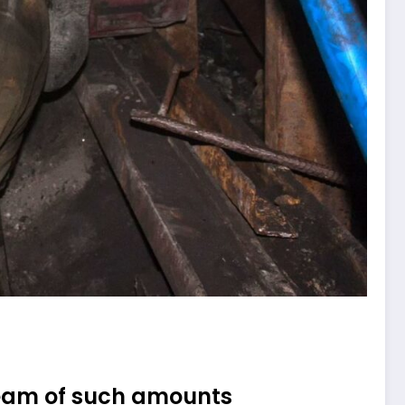
dream of such amounts