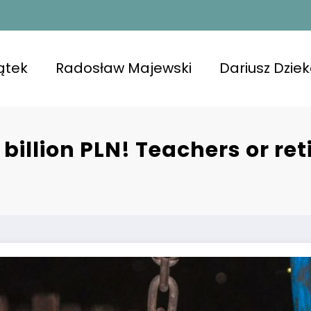
ątek
Radosław Majewski
Dariusz Dzie
 billion PLN! Teachers or re