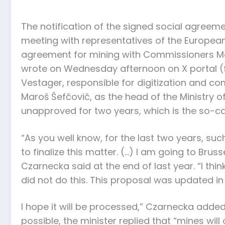
The notification of the signed social agreeme
meeting with representatives of the European
agreement for mining with Commissioners Marg
wrote on Wednesday afternoon on X portal (f
Vestager, responsible for digitization and co
Maroš Šefčovič, as the head of the Ministry o
unapproved for two years, which is the so-ca
“As you well know, for the last two years, 
to finalize this matter. (…) I am going to Brus
Czarnecka said at the end of last year. “I t
did not do this. This proposal was updated i
I hope it will be processed,” Czarnecka added
possible, the minister replied that “mines will