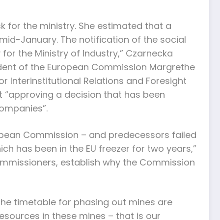
 for the ministry. She estimated that a
id-January. The notification of the social
or the Ministry of Industry,” Czarnecka
sident of the European Commission Margrethe
 Interinstitutional Relations and Foresight
ut “approving a decision that has been
companies”.
ropean Commission – and predecessors failed
hich has been in the EU freezer for two years,”
 commissioners, establish why the Commission
 the timetable for phasing out mines are
resources in these mines – that is our