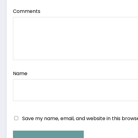
Comments
Name
Save my name, email, and website in this brows