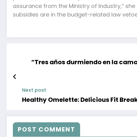
assurance from the Ministry of Industry,” sh
subsidies are in the budget-related law vetoe
“Tres años durmiendo en la cama 
Next post
Healthy Omelette: Delicious Fit Brea
POST COMMENT