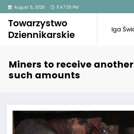
Skip
August 6, 2026
11:47:06 PM
to
content
Towarzystwo
Iga Świ
Dziennikarskie
Miners to receive another
such amounts