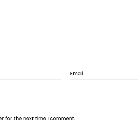
Email
er for the next time I comment.