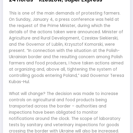
This is one of the main demands of protesting farmers.
On Sunday, January 4, a press conference was held at
the request of the Prime Minister, during which the
details of the actions taken were announced. Minister of
Agriculture and Rural Development, Czesław Siekierski,
and the Governor of Lublin, Krzysztof Komorski, were
present. “In connection with the situation at the Polish-
Ukrainian border and the resulting concern among Polish
farmers and food producers, I have taken actions aimed
at organizing and, above all, tightening the system of
controlling goods entering Poland,” said Governor Teresa
Kubas-Hul.
What will change? The decision was made to increase
controls on agricultural and food products being
transported across the border – authorities and
inspections have been obligated to monitor
notifications around the clock. The scope of laboratory
tests by sanitary and veterinary inspections for goods
crossing the border with Ukraine will also be increased.