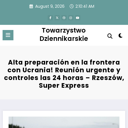
Skip
August 9, 2026
2:10:41 AM
to
content
Towarzystwo
Dziennikarskie
Alta preparación en la frontera
con Ucrania! Reunión urgente y
controles las 24 horas – Rzeszów,
Super Express