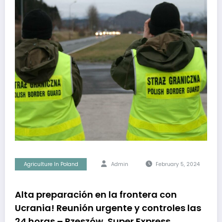
Agriculture In Poland
Admin
February 5, 2024
Alta preparación en la frontera con
Ucrania! Reunión urgente y controles las
24 horas – Rzeszów, Super Express