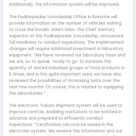
Additionally, the information system will be improved.
The Podkarpackie Voivodeship Office in Rzeszów will
provide information on the number of vehicles waiting
to cross the border. Adam Sidor, the Chief Sanitary
Inspector of the Podkarpackie Voivodeship, announced
full readiness to conduct inspections. The implemented
changes will require additional investment in laboratory
equipment: “We have reviewed our laboratory base and
we are, so to speak, ‘ready to go’ to increase the
quantity of tested individual groups of food products 4-
5 times, and in this quite important area, we have also
reviewed the possibilities of increasing tests over the
next few months. Of course, this is related to equipping
the laboratories.”
The electronic Traices shipment system will be used to
improve controls, enabling institutions to be notified in
advance and prepared to efficiently conduct
inspections. “Certificates can now be issued in the
electronic system. We receive this information and our