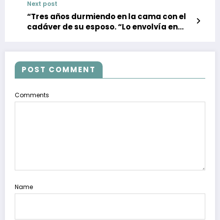
Next post
“Tres años durmiendo en la cama con el
cadáver de su esposo. “Lo envolvía en
una manta, creía que volvería a la vida” –
noticias, política, deportes”
POST COMMENT
Comments
Name