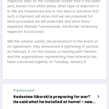
inspector sees on the computer screen that it has been
sent, knows from which place, what type of shipment it
is. We are forewarned one or two days in advance that
such a shipment will arrive and we are prepared for
what procedure we will undertake and what tests,”
explained Wiesław Tomaszewski, the Border Veterinary
Inspector in Korczowa.
Will this solution satisfy the protesters? In the event of
no agreement, they announced a tightening of actions
on February 9. For this reason, a meeting with farmers
and the organizations representing their interests has
been convened urgently on Tuesday, January 6.
Previous post
Radosław Sikorski is preparing for war?
He said what he installed at home! – news,
politics, sports