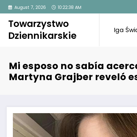
Skip
August 7, 2026
10:22:38 AM
to
content
Towarzystwo
Iga Świ
Dziennikarskie
Mi esposo no sabía acerc
Martyna Grajber reveló es