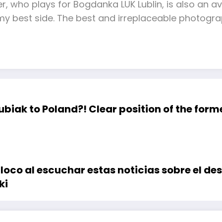
yer, who plays for Bogdanka LUK Lublin, is also an
 best side. The best and irreplaceable photogr
ubiak to Poland?! Clear position of the form
loco al escuchar estas noticias sobre el de
ki