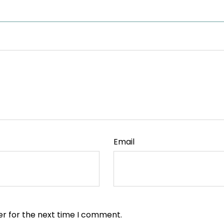
Email
er for the next time I comment.