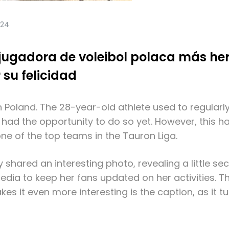
024
 jugadora de voleibol polaca más he
 su felicidad
 Poland. The 28-year-old athlete used to regularly
 had the opportunity to do so yet. However, this h
one of the top teams in the Tauron Liga.
y shared an interesting photo, revealing a little s
edia to keep her fans updated on her activities. T
es it even more interesting is the caption, as it 