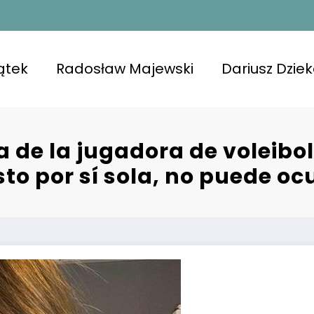
ątek
Radosław Majewski
Dariusz Dzie
a de la jugadora de voleib
to por sí sola, no puede ocu