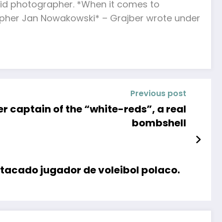
 avid photographer. *When it comes to
apher Jan Nowakowski* – Grajber wrote under
Previous post
er captain of the “white-reds”, a real
bombshell
stacado jugador de voleibol polaco.