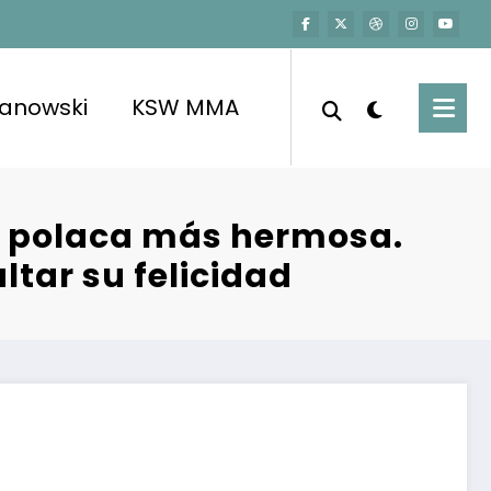
kanowski
KSW MMA
ol polaca más hermosa.
ltar su felicidad