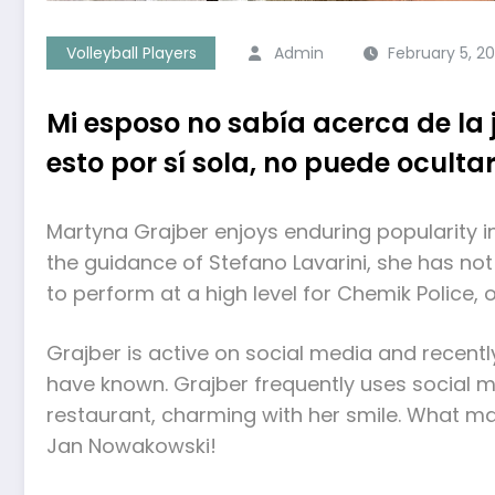
Volleyball Players
Admin
February 5, 2
Mi esposo no sabía acerca de la
esto por sí sola, no puede ocultar
Martyna Grajber enjoys enduring popularity in
the guidance of Stefano Lavarini, she has not
to perform at a high level for Chemik Police, 
Grajber is active on social media and recentl
have known. Grajber frequently uses social m
restaurant, charming with her smile. What mak
Jan Nowakowski!