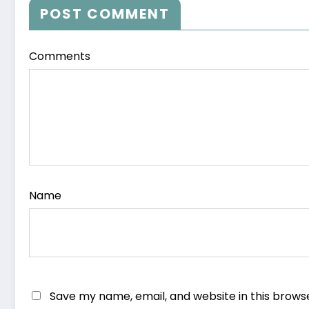
POST COMMENT
Comments
Name
Save my name, email, and website in this brows