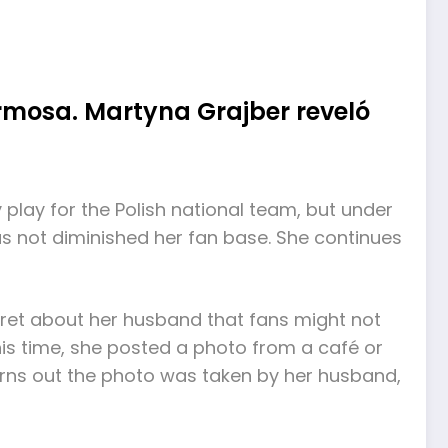
rmosa. Martyna Grajber reveló
 play for the Polish national team, but under
as not diminished her fan base. She continues
ecret about her husband that fans might not
his time, she posted a photo from a café or
turns out the photo was taken by her husband,