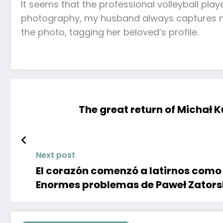
It seems that the professional volleyball pla
photography, my husband always captures my
the photo, tagging her beloved’s profile.
The great return of Michał K
Next post
El corazón comenzó a latirnos como 
Enormes problemas de Paweł Zators