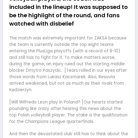
included in the lineup! It was supposed to
be the highlight of the round, and fans
watched with disbelief
The match was extremely important for ZAKSA because
the team is currently outside the top eight teams
entering the PlusLiga playoffs (with a record of 9-10)
and still has to fight for it. To make matters worse,
during the game, an injury ruled out the starting middle
blocker Dmytro Paszycki… [Tears rolled in our eyes after
those words from Lukasz Kaczmarek. Also, Resovia
arrived weakened, but not as much as their rivals from
Kędzierzyn.
[Will Wilfredo Leon play in Poland? [Our hearts started
pounding like crazy after hearing this news about the
top Polish volleyball player. The stake is the qualification
for the Champions League quarterfinals.
And then the devastated club still has to think about the