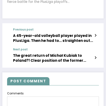
fierce battle for the PlusLiga playoffs…
Previous post
A 45-year-old volleyball player played in
PlusLiga. Then he had to… straighten out
articles by journalists about himself
Next post
The great return of Michał Kubiak to
Poland?! Clear position of the former
captain of the “white-reds”, a real
bombshell
POST COMMENT
Comments