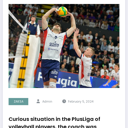
ZAKSA
Admin
February 5, 2024
Curious situation in the PlusLiga of
volleyball players, the coach was