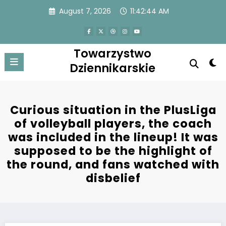
Skip
August 7, 2026
11:42:44 AM
to
content
Towarzystwo
Dziennikarskie
Curious situation in the PlusLiga
of volleyball players, the coach
was included in the lineup! It was
supposed to be the highlight of
the round, and fans watched with
disbelief