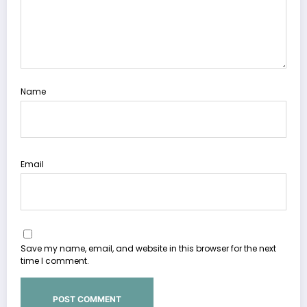
Name
Email
Save my name, email, and website in this browser for the next
time I comment.