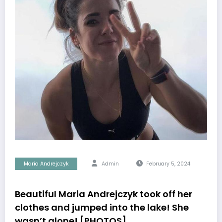
Maria Andrejczyk
Admin
February 5, 2024
Beautiful Maria Andrejczyk took off her
clothes and jumped into the lake! She
wasn’t alone! [PHOTOS]