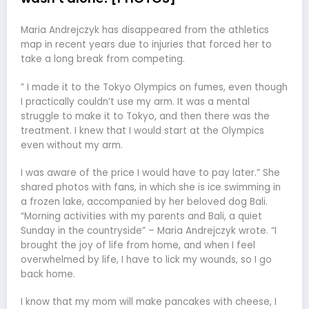
Maria Andrejczyk has disappeared from the athletics
map in recent years due to injuries that forced her to
take a long break from competing.
” I made it to the Tokyo Olympics on fumes, even though
I practically couldn’t use my arm. It was a mental
struggle to make it to Tokyo, and then there was the
treatment. I knew that I would start at the Olympics
even without my arm.
I was aware of the price I would have to pay later.” She
shared photos with fans, in which she is ice swimming in
a frozen lake, accompanied by her beloved dog Bali.
“Morning activities with my parents and Bali, a quiet
Sunday in the countryside” – Maria Andrejczyk wrote. “I
brought the joy of life from home, and when I feel
overwhelmed by life, I have to lick my wounds, so I go
back home.
I know that my mom will make pancakes with cheese, I