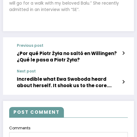
will go for a walk with my beloved Balu.” She recently
admitted in an interview with “SE”.
Previous post
¿Por qué Piotr Żyła no saltó en Willingen?
¿Qué le pasa a Piotr Żyła?
Next post
Incredible what Ewa Swoboda heard
about herself. It shook us to the core.
They wanted to do special tests on her
POST COMMENT
Comments