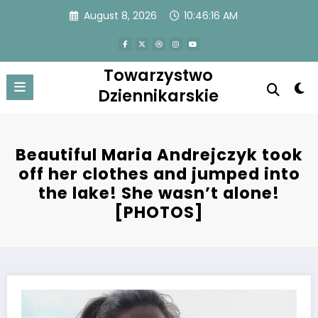
Skip
August 8, 2026
10:46:16 AM
to
content
Towarzystwo
Dziennikarskie
Beautiful Maria Andrejczyk took
off her clothes and jumped into
the lake! She wasn’t alone!
[PHOTOS]