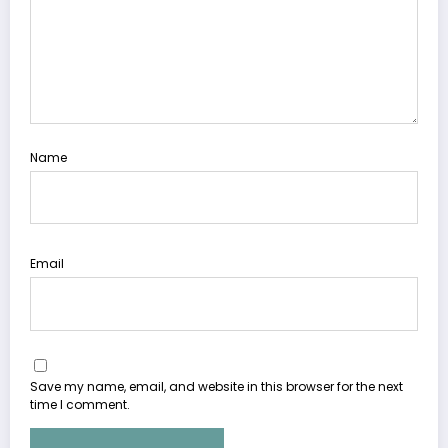
Name
Email
Save my name, email, and website in this browser for the next
time I comment.